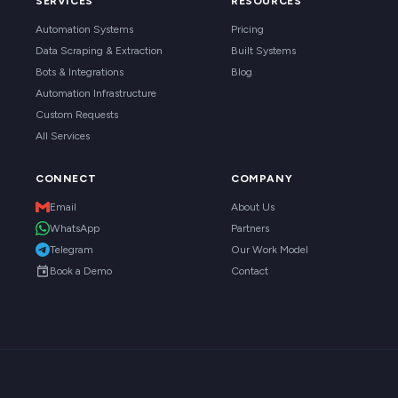
SERVICES
RESOURCES
Automation Systems
Pricing
Data Scraping & Extraction
Built Systems
Bots & Integrations
Blog
Automation Infrastructure
Custom Requests
All Services
CONNECT
COMPANY
Email
About Us
WhatsApp
Partners
Telegram
Our Work Model
Book a Demo
Contact