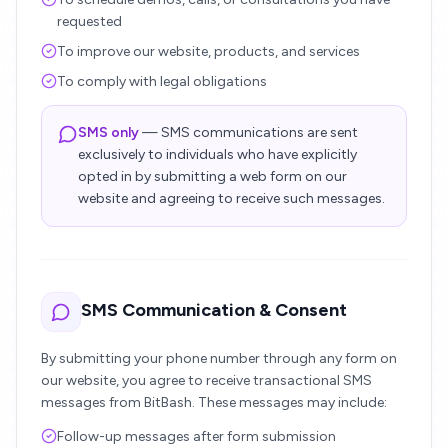
requested
To improve our website, products, and services
To comply with legal obligations
SMS only
— SMS communications are sent
exclusively to individuals who have explicitly
opted in by submitting a web form on our
website and agreeing to receive such messages.
SMS Communication & Consent
By submitting your phone number through any form on
our website, you agree to receive transactional SMS
messages from BitBash. These messages may include:
Follow-up messages after form submission