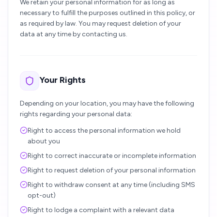
We retain your personal information for as long as
necessary to fulfill the purposes outlined in this policy, or
as required by law. You may request deletion of your
data at any time by contacting us.
Your Rights
Depending on your location, you may have the following
rights regarding your personal data:
Right to access the personal information we hold
about you
Right to correct inaccurate or incomplete information
Right to request deletion of your personal information
Right to withdraw consent at any time (including SMS
opt-out)
Right to lodge a complaint with a relevant data