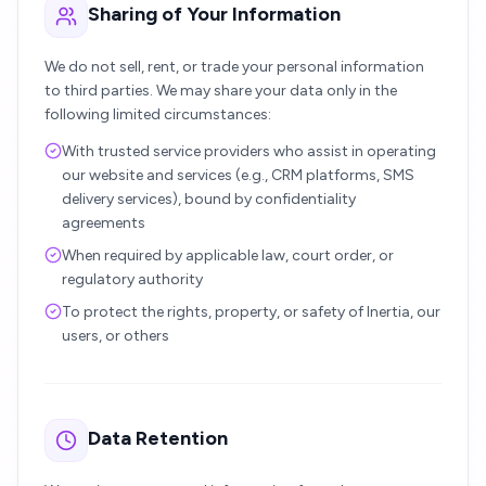
Sharing of Your Information
We do not sell, rent, or trade your personal information
to third parties. We may share your data only in the
following limited circumstances:
With trusted service providers who assist in operating
our website and services (e.g., CRM platforms, SMS
delivery services), bound by confidentiality
agreements
When required by applicable law, court order, or
regulatory authority
To protect the rights, property, or safety of Inertia, our
users, or others
Data Retention