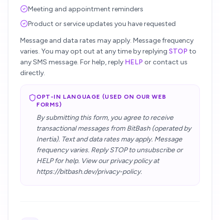
Meeting and appointment reminders
Product or service updates you have requested
Message and data rates may apply. Message frequency
varies. You may opt out at any time by replying
STOP
to
any SMS message. For help, reply
HELP
or contact us
directly.
OPT-IN LANGUAGE (USED ON OUR WEB
FORMS)
By submitting this form, you agree to receive
transactional messages from BitBash (operated by
Inertia). Text and data rates may apply. Message
frequency varies. Reply STOP to unsubscribe or
HELP for help. View our privacy policy at
https://bitbash.dev/privacy-policy.