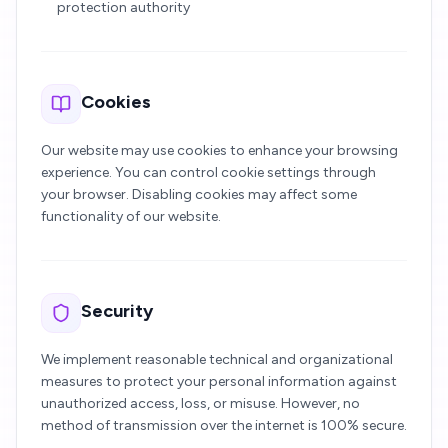
protection authority
Cookies
Our website may use cookies to enhance your browsing
experience. You can control cookie settings through
your browser. Disabling cookies may affect some
functionality of our website.
Security
We implement reasonable technical and organizational
measures to protect your personal information against
unauthorized access, loss, or misuse. However, no
method of transmission over the internet is 100% secure.