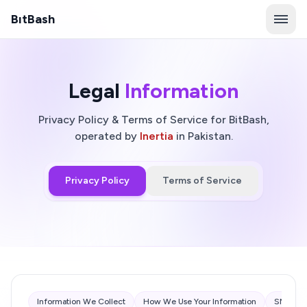
B
ı
tBash
Legal
Information
Privacy Policy & Terms of Service for BitBash,
operated by
Inertia
in Pakistan.
Privacy Policy
Terms of Service
Information We Collect
How We Use Your Information
SMS Com