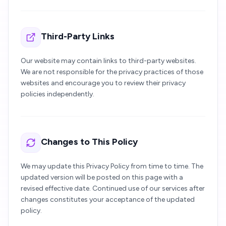
Third-Party Links
Our website may contain links to third-party websites.
We are not responsible for the privacy practices of those
websites and encourage you to review their privacy
policies independently.
Changes to This Policy
We may update this Privacy Policy from time to time. The
updated version will be posted on this page with a
revised effective date. Continued use of our services after
changes constitutes your acceptance of the updated
policy.