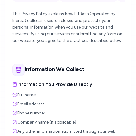
This Privacy Policy explains how BitBash (operated by
Inertia) collects, uses, discloses, and protects your
personal information when you use our website and
services. By using our services or submitting any form on
our website, you agree to the practices described below.
Information We Collect
Information You Provide Directly
Full name
Email address
Phone number
Company name (if applicable)
Any other information submitted through our web