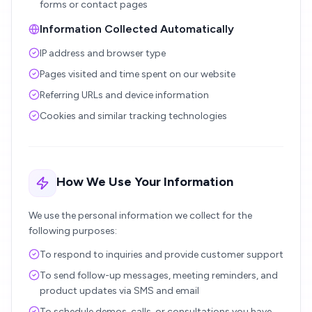
forms or contact pages
Information Collected Automatically
IP address and browser type
Pages visited and time spent on our website
Referring URLs and device information
Cookies and similar tracking technologies
How We Use Your Information
We use the personal information we collect for the
following purposes:
To respond to inquiries and provide customer support
To send follow-up messages, meeting reminders, and
product updates via SMS and email
To schedule demos, calls, or consultations you have