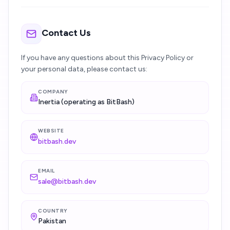
Contact Us
If you have any questions about this Privacy Policy or
your personal data, please contact us:
COMPANY
Inertia (operating as BitBash)
WEBSITE
bitbash.dev
EMAIL
sale@bitbash.dev
COUNTRY
Pakistan