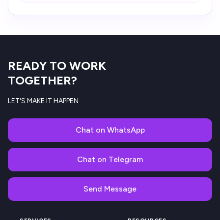
READY TO WORK
TOGETHER?
LET'S MAKE IT HAPPEN
Chat on WhatsApp
Chat on Telegram
Send Message