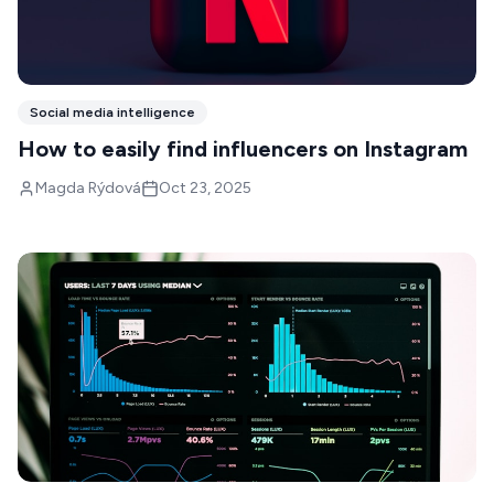
Social media intelligence
How to easily find influencers on Instagram
Magda Rýdová
Oct 23, 2025