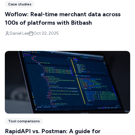
Case studies
Woflow: Real-time merchant data across
100s of platforms with Bitbash
Daniel Lee
Oct 22, 2025
Tool comparisons
RapidAPI vs. Postman: A guide for