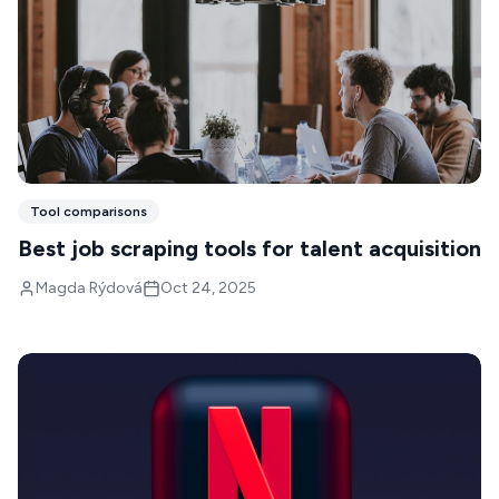
Tool comparisons
Best job scraping tools for talent acquisition
Magda Rýdová
Oct 24, 2025