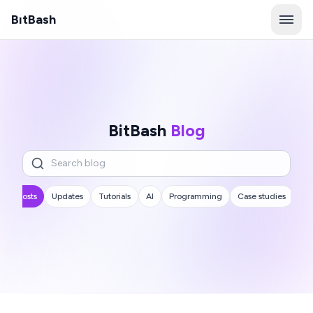
B
ı
tBash
BitBash
Blog
All posts
Updates
Tutorials
AI
Programming
Case studies
...