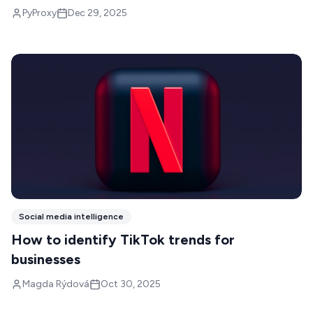
PyProxy
Dec 29, 2025
Social media intelligence
How to identify TikTok trends for
businesses
Magda Rýdová
Oct 30, 2025