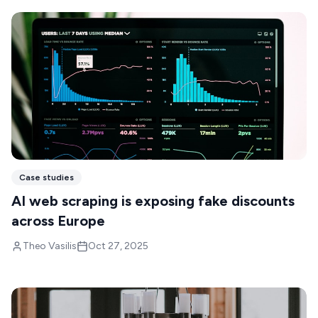
Case studies
AI web scraping is exposing fake discounts
across Europe
Theo Vasilis
Oct 27, 2025