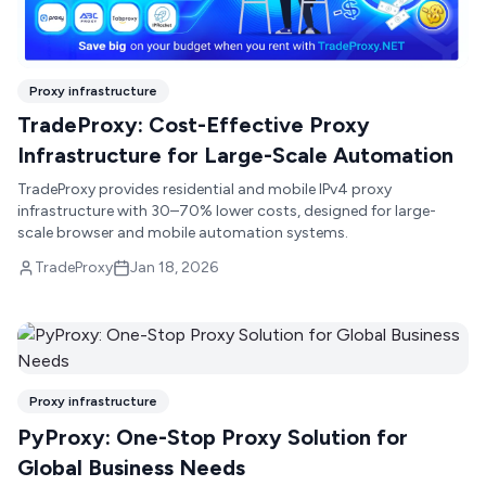
Proxy infrastructure
TradeProxy: Cost-Effective Proxy
Infrastructure for Large-Scale Automation
TradeProxy provides residential and mobile IPv4 proxy
infrastructure with 30–70% lower costs, designed for large-
scale browser and mobile automation systems.
TradeProxy
Jan 18, 2026
Proxy infrastructure
PyProxy: One-Stop Proxy Solution for
Global Business Needs