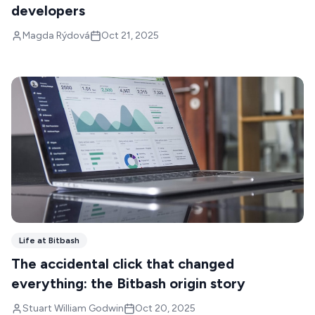
developers
Magda Rýdová
Oct 21, 2025
Life at Bitbash
The accidental click that changed
everything: the Bitbash origin story
Stuart William Godwin
Oct 20, 2025