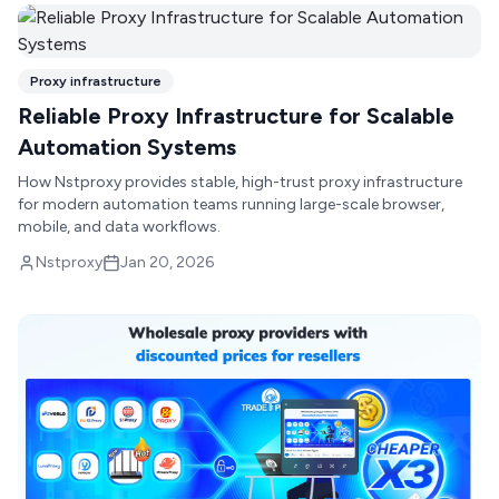
Proxy infrastructure
Reliable Proxy Infrastructure for Scalable
Automation Systems
How Nstproxy provides stable, high-trust proxy infrastructure
for modern automation teams running large-scale browser,
mobile, and data workflows.
Nstproxy
Jan 20, 2026