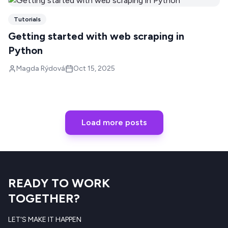
Tutorials
Getting started with web scraping in
Python
Magda Rýdová
Oct 15, 2025
Load more posts
READY TO WORK
TOGETHER?
LET'S MAKE IT HAPPEN