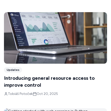
Updates
Introducing general resource access to
improve control
Tobiáš Potoček
Oct 20, 2025