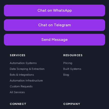
Chat on WhatsApp
Chat on Telegram
Send Message
SERVICES
RESOURCES
Automation Systems
Pricing
Data Scraping & Extraction
Built Systems
Bots & Integrations
Blog
Automation Infrastructure
Custom Requests
All Services
CONNECT
COMPANY